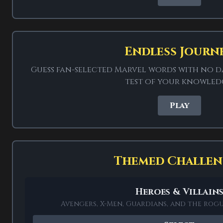
rights holder.
Endless Journ
Guess fan-selected Marvel words with no da
test of your knowled
Play
Themed Challen
This unofficial Marvel
from Marvel: heroes an
Heroes & Villain
powers and tech that 
Avengers, X-Men, Guardians, and the rog
Infinity STONE and the S