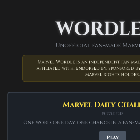
← Back to Game
WORDL
Un
Unofficial fan-made Marv
Marvel Wordle is an independent fan-mad
affiliated with, endorsed by, sponsored by
Marvel rights holder.
Six guesses. 
Marvel Daily Chal
41 Marvel answers
Puzzle #218
One word, one day, one chance in a fan-
Independent fan p
Play
Wordleos. It is no