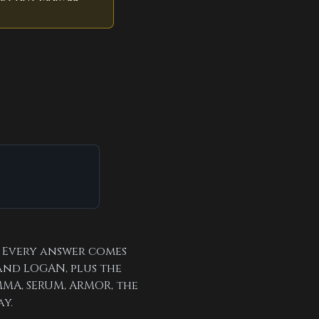
. Every answer comes
and LOGAN, plus the
MA, SERUM, ARMOR, the
ay.