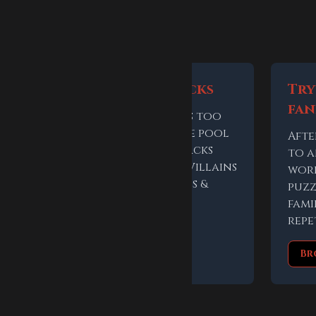
 keep playing
Use themed packs
Try
fa
If the answer feels too
broad, narrow the pool
Afte
inside the game. Packs
to 
include Heroes & Villains
t
worl
and Powers, Stones &
out
puzz
Tech.
r
fami
repe
Choose a pack
Br