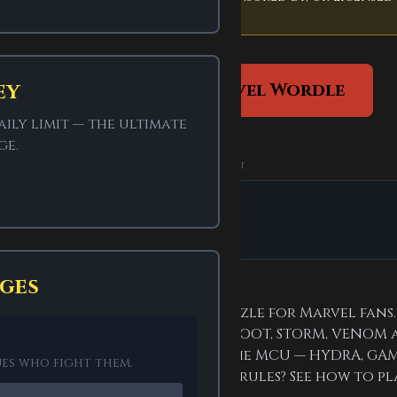
ey
Play fan-made Marvel Wordle
ily limit — the ultimate
ge.
ADVERTISEMENT
SPONSORED
ges
 Wordle is a fan-made word puzzle for Marvel fans
d villains like STARK, WANDA, GROOT, STORM, VENOM 
s
run through the comics and the MCU — HYDRA, GAM
ues who fight them.
PACE behind it all. New to the rules? See how to pl