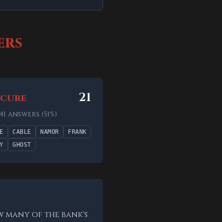
ers
21
cure
 41 answers (51%)
E
CABLE
NAMOR
FRANK
Y
GHOST
w many of the bank's