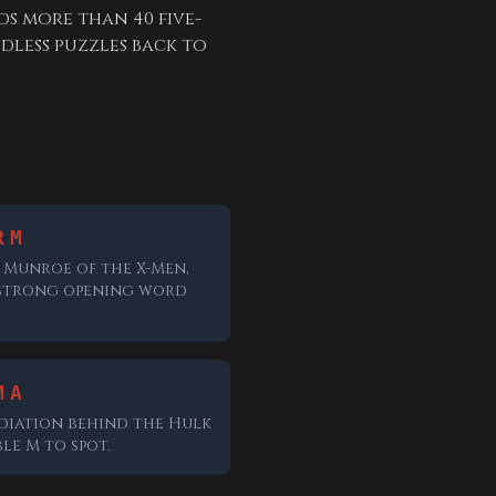
ds more than 40 five-
dless puzzles back to
RM
Munroe of the X-Men,
strong opening word
MA
diation behind the Hulk
le M to spot.