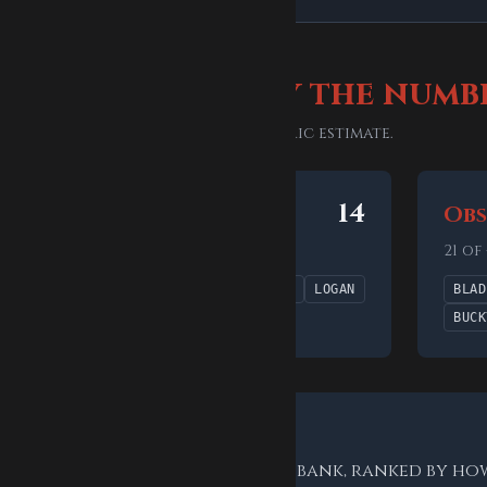
le difficulty, by the numb
is bank's 41 answers — not a generic estimate.
6
14
Uncommon
Obs
14 of 41 answers (34%)
21 of
HYDRA
STORM
BEAST
VENOM
LOGAN
BLAD
CLINT
SHURI
BUCK
sses for this bank
rs already in the Marvel word bank, ranked by ho