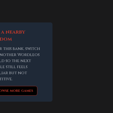
 a nearby
ndom
r this bank, switch
another Wordleos
d so the next
le still feels
liar but not
titive.
owse more games