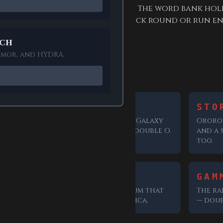
r browser, and needs no account. The word bank hol
 so you can drop in for one quick round or run en
ech
armor, and HYDRA.
s in the bank
GROOT
STO
 an
The Guardians of the Galaxy
Ororo 
up on.
favourite; watch the double O.
and a 
too.
SERUM
GAM
tion,
The super-soldier serum that
The ra
ech".
created Captain America.
— doub