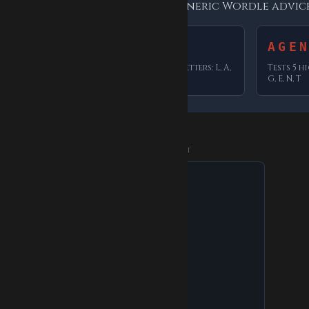
ters each one tests — not generic Wordle advice
LASER
AGE
ers: N, A,
Tests 5 high-frequency letters: L, A,
Tests 5 h
S, E, R
G, E, N, T
ADVERTISEMENT