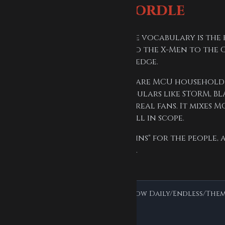
fans love this Wordle
dinary English words. Here the vocabulary is the 
l deep cut, from the Avengers to the X-Men to the 
Rasputin you already have an edge.
difficulty range. Easy answers are MCU household 
ier answers pull in comics regulars like STORM, BL
OYE, NAMOR — are there to test real fans. It mixes M
rs, X-Men, and Guardians are all in scope.
 answer pool: "Heroes & Villains" for the people, 
he serum, the armor, and HYDRA.
colors, scoring, hard mode, and how Daily/Endless/Theme