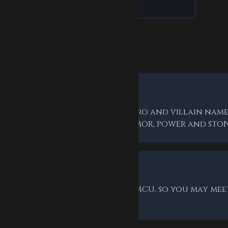
Asked Questions
rds are the answers?
letter word tied to Marvel — hero and villain names
n-theme everyday words like ARMOR, POWER and STON
ovies?
 draws on the comics and the MCU, so you may mee
the faces from the films.