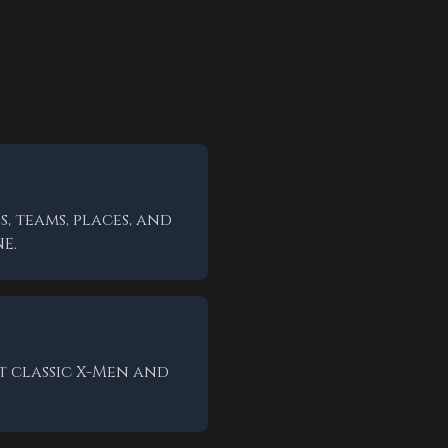
, teams, places, and
E.
t classic X-Men and