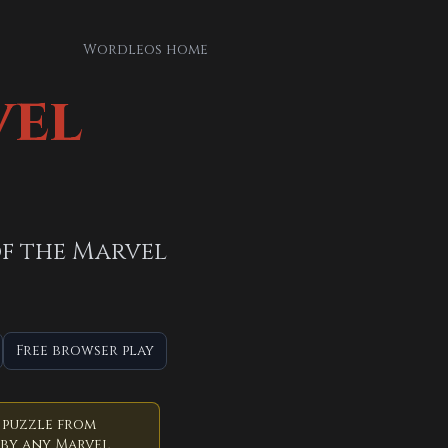
Wordleos home
vel
 of the Marvel
Free browser play
 puzzle from
 by any Marvel