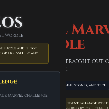
EOS
official Mar
el Wordle
Wordle
e puzzle and is not
, or licensed by any
Five letters. A puzzle straight out
universe.
lenge
MCU + comics mix
Heroes, villains, stones, and tech
made Marvel challenge.
roject.
Marvel Wordle is an independent fan-made word
t affiliated with, endorsed by, sponsored by, or licensed