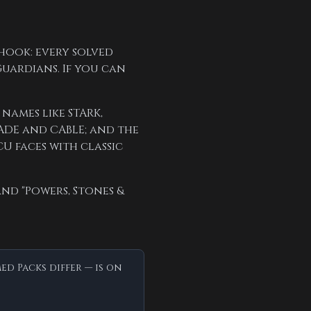
hook: every solved
Guardians. If you can
names like STARK,
ADE and CABLE; and the
CU faces with classic
and "Powers, Stones &
d Packs differ — is on