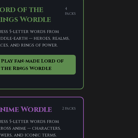
ord of the
4
packs
ings Wordle
ess 5-letter words from
ddle-earth — heroes, realms,
ces, and rings of power.
Play fan-made Lord of
the Rings Wordle
nime Wordle
2 packs
ess 5-letter words from
ross anime — characters,
wers, and iconic terms.