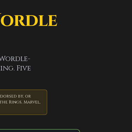
Wordle
 Wordle-
ing. Five
ndorsed by, or
the Rings, Marvel,