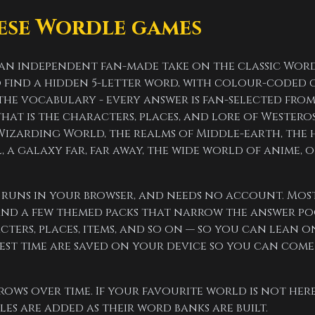
ese Wordle games
 an independent fan-made take on the classic Wor
to find a hidden 5-letter word, with colour-coded 
s the vocabulary - every answer is fan-selected fr
at is the characters, places, and lore of Westeros
Wizarding World, the realms of Middle-earth, the 
, a galaxy far, far away, the wide world of anime, o
e, runs in your browser, and needs no account. Mos
nd a few themed packs that narrow the answer poo
ters, places, items, and so on — so you can lean 
est time are saved on your device so you can come
rows over time. If your favourite world is not here
s are added as their word banks are built.