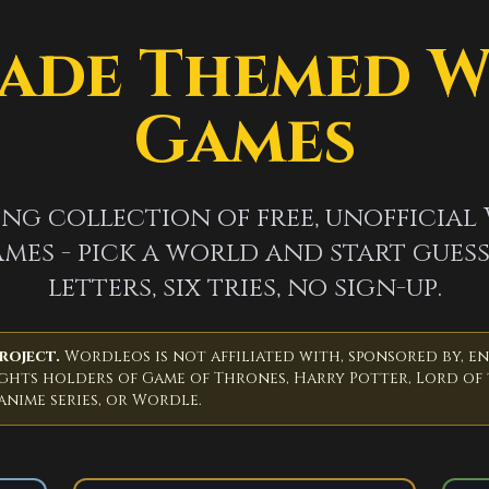
ade Themed 
Games
ng collection of free, unofficial
mes - pick a world and start guess
letters, six tries, no sign-up.
roject.
Wordleos is not affiliated with, sponsored by, e
ights holders of Game of Thrones, Harry Potter, Lord of 
 anime series, or Wordle.