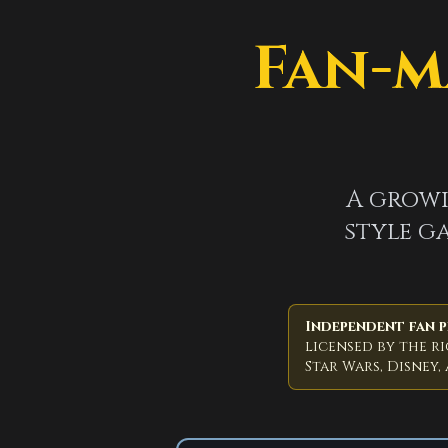
Fan-m
A growi
style ga
Independent fan p
licensed by the r
Star Wars, Disney,