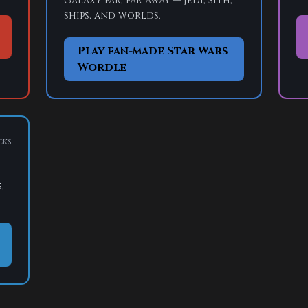
galaxy far, far away — Jedi, Sith,
ships, and worlds.
Play fan-made Star Wars
Wordle
cks
,