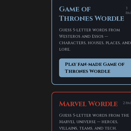
Game of
3
pa
Thrones Wordle
Guess 5-letter words from
Westeros and Essos —
characters, houses, places, and
lore.
Play fan-made Game of
Thrones Wordle
Marvel Wordle
2 pa
Guess 5-letter words from the
Marvel universe — heroes,
villains, teams, and tech.