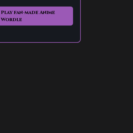
Play fan-made Anime
Wordle