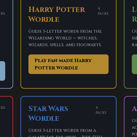
Harry Potter
L
4
cks
packs
Wordle
R
Guess 5-letter words from the
Gu
Wizarding World — witches,
Mi
wizards, spells, and Hogwarts.
ra
Play fan-made Harry
Potter Wordle
Star Wars
A
cks
4
packs
Wordle
Gu
ac
Guess 5-letter words from a
po