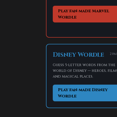
Play fan-made Marvel
Wordle
Disney Wordle
2 pa
Guess 5-letter words from the
world of Disney — heroes, films
and magical places.
Play fan-made Disney
Wordle