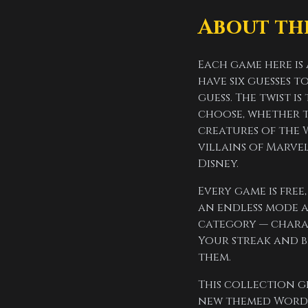
About th
Each game here is
have six guesses 
guess. The twist i
choose, whether th
creatures of the 
villains of Marvel
Disney.
Every game is fre
an endless mode a
category — charac
Your streak and b
them.
This collection g
new themed Wordle