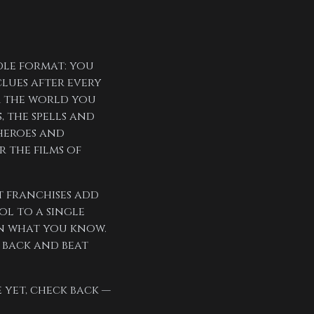
dle format: you
clues after every
om the world you
, the spells and
heroes and
r the films of
t franchises add
l to a single
on what you know.
 back and beat
 yet, check back —