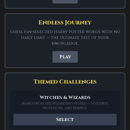
Play fan-made Harry Potter
Wordle
Endless Journey
Guess fan-selected Harry Potter words with no
daily limit — the ultimate test of your
ADVERTISEMENT
knowledge.
Play
SPONSORED
Themed Challenges
Harry Potter Wordle is a free wizarding word
game for fans of the Wizarding World. Every
Witches & Wizards
answer is drawn from Harry Potter:
Names from the Wizarding World — students,
characters like SNAPE, DRACO and DOBBY, spells
professors, and friends.
and artefacts like WANDS, CLOAK and LUMOS,
Select
magical creatures like TROLL, GHOUL and PIXIE,
and places around Hogwarts like TOWER,