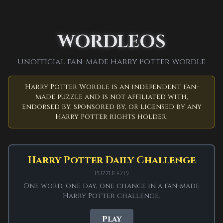
← Back to Game
Wordleos home
WORDLEOS
Unofficial Harry
Unofficial fan-made Harry Potter Wordle
Potter Wordle
Harry Potter Wordle is an independent fan-
made puzzle and is not affiliated with,
Guess a 5-letter Wizarding World
endorsed by, sponsored by, or licensed by any
word in six tries.
Harry Potter rights holder.
Independent fan project.
Harry Potter Wordle
Harry Potter Daily Challenge
is an independent fan-made word puzzle from
Wordleos. It is not affiliated with, endorsed by,
Puzzle #219
sponsored by, or licensed by any Harry Potter
One word, one day, one chance in a fan-made
rights holder.
Harry Potter challenge.
Play